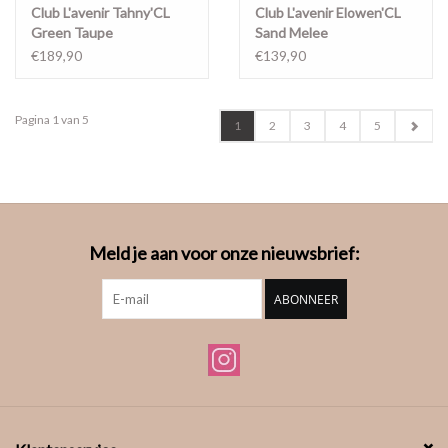
Club L'avenir Tahny'CL
Club L'avenir Elowen'CL
Green Taupe
Sand Melee
€189,90
€139,90
Pagina 1 van 5
1
2
3
4
5
Meld je aan voor onze nieuwsbrief:
ABONNEER