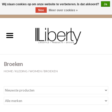
Wij slaan cookies op om onze website te verbeteren. Is dat akkoord?
Ja
Nee
Meer over cookies »
0 Artikelen - €0,00
Home
Kleding
Accessoires
Broeken
Cadeaus
HOME
/
KLEDING
/
WOMEN
/
BROEKEN
Interieur
Sale
Cadeaubonnen