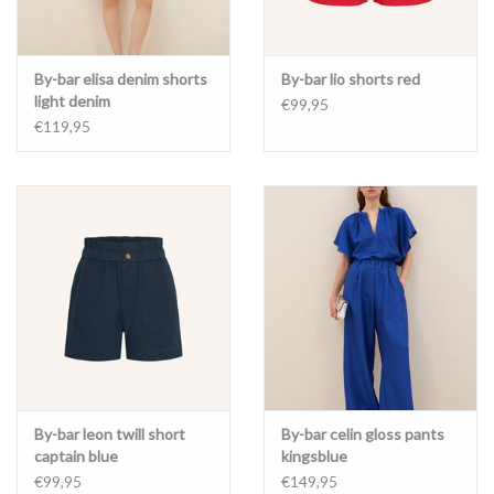
By-bar elisa denim shorts
By-bar lio shorts red
light denim
€99,95
€119,95
By-bar leon twill short
By-bar celin gloss pants
captain blue
kingsblue
€99,95
€149,95