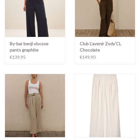
By-bar benji viscose
Club L'avenir Zody'CL
pants graphite
Chocolate
€139,95
€149,90