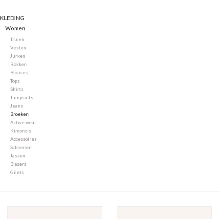
KLEDING
Merken
Women
Truien
Vesten
Jurken
Rokken
Blouses
Tops
Shirts
Jumpsuits
Jeans
Broeken
Active wear
Kimono's
Accessoires
Schoenen
Jassen
Blazers
Gilets