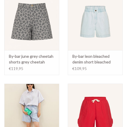
By-bar june grey cheetah
By-bar leon bleached
shorts grey cheetah
denim short bleached
denim
€119,95
€109,95