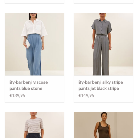
By-bar benji viscose
By-bar benji silky stripe
pants blue stone
pants jet black stripe
€139,95
€149,95