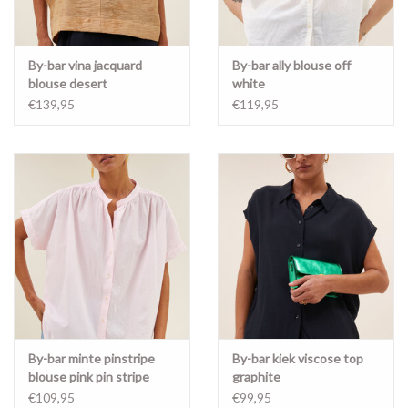
By-bar vina jacquard
By-bar ally blouse off
blouse desert
white
€139,95
€119,95
By-bar minte pinstripe
By-bar kiek viscose top
blouse pink pin stripe
graphite
€109,95
€99,95