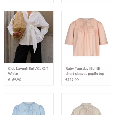
Club L'avenir Seliy'CL Off
Ruby Tuesday IELINE
White
short sleeves poplin top
FADED PINK
€169,90
€119,00