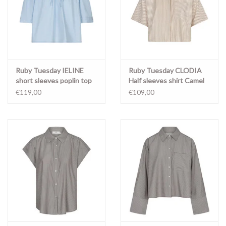
Ruby Tuesday IELINE
Ruby Tuesday CLODIA
short sleeves poplin top
Half sleeves shirt Camel
Light blue
stripe
€119,00
€109,00