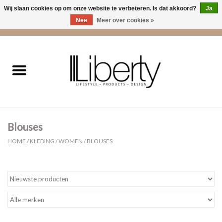
Wij slaan cookies op om onze website te verbeteren. Is dat akkoord?
Ja
Nee
Meer over cookies »
0 Artikelen - €0,00
Home
Kleding
Accessoires
Blouses
Cadeaus
HOME
/
KLEDING
/
WOMEN
/
BLOUSES
Interieur
Sale
Cadeaubonnen