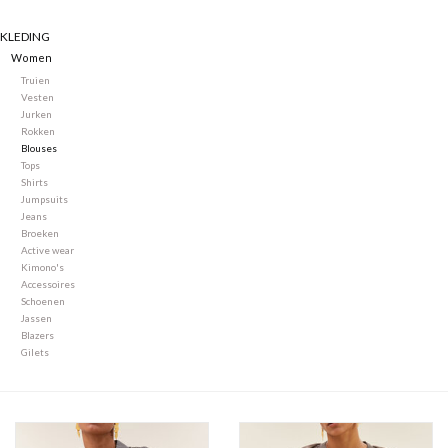
KLEDING
Merken
Women
Truien
Vesten
Jurken
Rokken
Blouses
Tops
Shirts
Jumpsuits
Jeans
Broeken
Active wear
Kimono's
Accessoires
Schoenen
Jassen
Blazers
Gilets