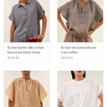
By-bar barley silky stripe
By-bar vina lurex blouse
blouse jet black stripe
iced coffee
€119,95
€129,95