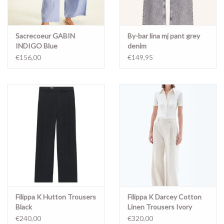
Sacrecoeur GABIN
By-bar lina mj pant grey
INDIGO Blue
denim
€156,00
€149,95
Filippa K Hutton Trousers
Filippa K Darcey Cotton
Black
Linen Trousers Ivory
€240,00
€320,00