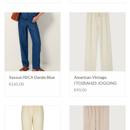
Sessun NICA Denim Blue
American Vintage
ITO05AH23 JOGGING
€165,00
ECRU MELANGE
€90,00