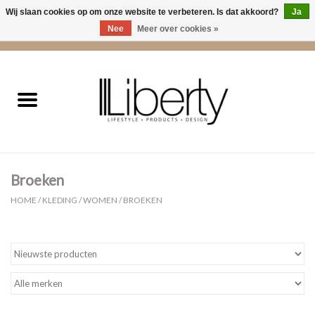
Wij slaan cookies op om onze website te verbeteren. Is dat akkoord?
Ja
Nee
Meer over cookies »
0 Artikelen - €0,00
Home
Kleding
Accessoires
Broeken
Cadeaus
HOME
/
KLEDING
/
WOMEN
/
BROEKEN
Interieur
Sale
Cadeaubonnen