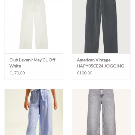
Club L'avenir May'CL Off
American Vintage
White
HAPY05CE24 JOGGING
METAL VINTAGE
€170,00
€100,00