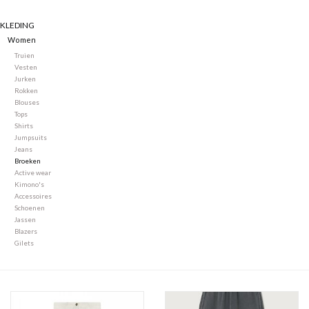
KLEDING
Merken
Women
Truien
Vesten
Jurken
Rokken
Blouses
Tops
Shirts
Jumpsuits
Jeans
Broeken
Active wear
Kimono's
Accessoires
Schoenen
Jassen
Blazers
Gilets