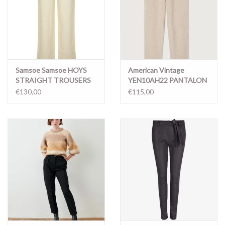
Samsoe Samsoe HOYS
American Vintage
STRAIGHT TROUSERS
YEN10AH22 PANTALON
14329 PRISTINE
BRUME CHINE
€130,00
€115,00