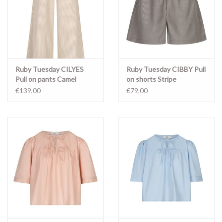
Ruby Tuesday CILYES
Ruby Tuesday CIBBY Pull
Pull on pants Camel
on shorts Stripe
stripe
€139,00
€79,00