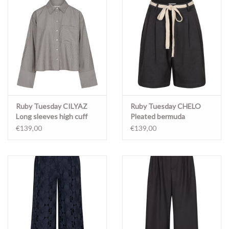
Ruby Tuesday CILYAZ
Ruby Tuesday CHELO
Long sleeves high cuff
Pleated bermuda
shirt Stripe
ANTHRACITE
€139,00
€139,00