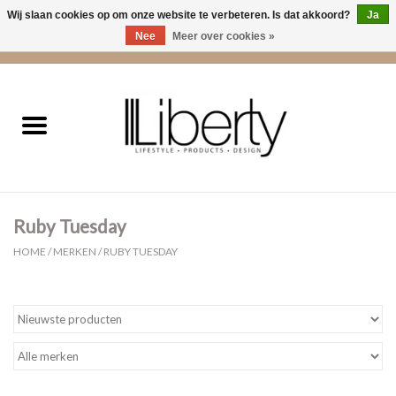
Wij slaan cookies op om onze website te verbeteren. Is dat akkoord?
Ja
Nee
Meer over cookies »
0 Artikelen - €0,00
Home
Kleding
Accessoires
Ruby Tuesday
Cadeaus
HOME
/
MERKEN
/
RUBY TUESDAY
Interieur
Sale
Cadeaubonnen