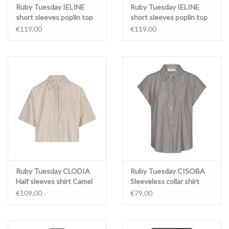
Ruby Tuesday IELINE
Ruby Tuesday IELINE
short sleeves poplin top
short sleeves poplin top
FADED PINK
Light blue
€119,00
€119,00
Ruby Tuesday CLODIA
Ruby Tuesday CISOBA
Half sleeves shirt Camel
Sleeveless collar shirt
stripe
Stripe
€109,00
€79,00