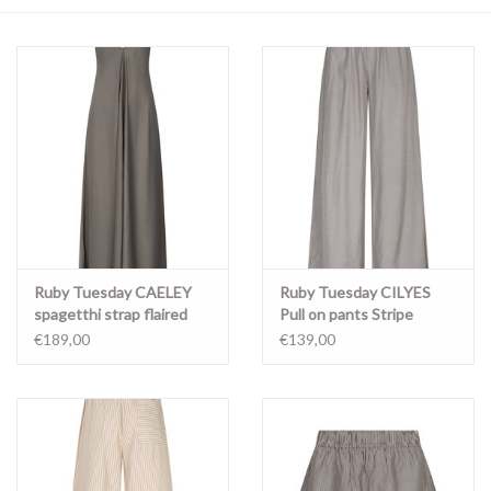
Merken
Ruby Tuesday CAELEY
Ruby Tuesday CILYES
spagetthi strap flaired
Pull on pants Stripe
maxi dress MAGNET
€189,00
€139,00