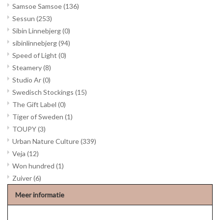
Samsoe Samsoe
(136)
Sessun
(253)
Sibin Linnebjerg
(0)
sibinlinnebjerg
(94)
Speed of Light
(0)
Steamery
(8)
Studio Ar
(0)
Swedisch Stockings
(15)
The Gift Label
(0)
Tiger of Sweden
(1)
TOUPY
(3)
Urban Nature Culture
(339)
Veja
(12)
Won hundred
(1)
Zuiver
(6)
Meer informatie