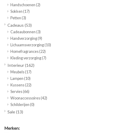
Handschoenen
(2)
Sokken
(17)
Petten
(3)
Cadeaus
(53)
Cadeaubonnen
(3)
Handverzorging
(9)
Lichaamsverzorging
(10)
Homefragrances
(22)
Kleding verzorging
(7)
Interieur
(162)
Meubels
(17)
Lampen
(10)
Kussens
(22)
Servies
(66)
Woonaccessoires
(42)
Schilderijen
(0)
Sale
(13)
Merken: