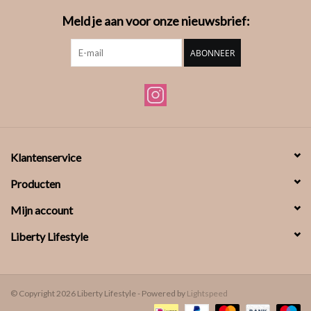
Meld je aan voor onze nieuwsbrief:
ABONNEER
Klantenservice
Producten
Mijn account
Liberty Lifestyle
© Copyright 2026 Liberty Lifestyle - Powered by
Lightspeed