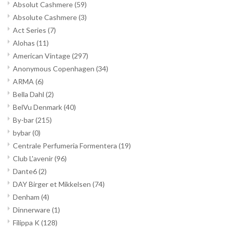
Absolut Cashmere
(59)
Absolute Cashmere
(3)
Act Series
(7)
Alohas
(11)
American Vintage
(297)
Anonymous Copenhagen
(34)
ARMA
(6)
Bella Dahl
(2)
BelVu Denmark
(40)
By-bar
(215)
bybar
(0)
Centrale Perfumeria Formentera
(19)
Club L'avenir
(96)
Dante6
(2)
DAY Birger et Mikkelsen
(74)
Denham
(4)
Dinnerware
(1)
Filippa K
(128)