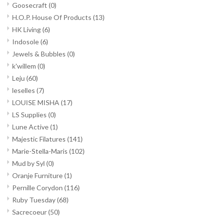
Goosecraft
(0)
H.O.P. House Of Products
(13)
HK Living
(6)
Indosole
(6)
Jewels & Bubbles
(0)
k'willem
(0)
Leju
(60)
leselles
(7)
LOUISE MISHA
(17)
LS Supplies
(0)
Lune Active
(1)
Majestic Filatures
(141)
Marie-Stella-Maris
(102)
Mud by Syl
(0)
Oranje Furniture
(1)
Pernille Corydon
(116)
Ruby Tuesday
(68)
Sacrecoeur
(50)