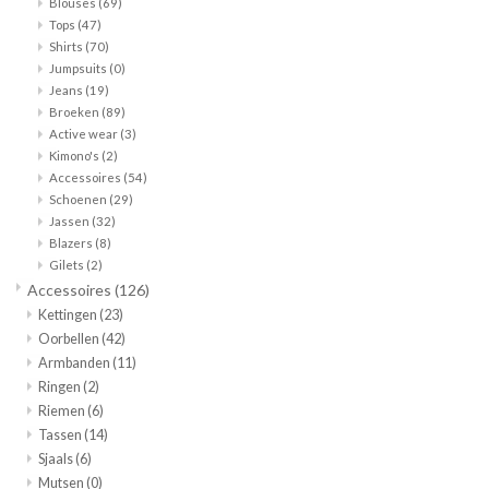
Blouses
(69)
Tops
(47)
Merken
Shirts
(70)
Jumpsuits
(0)
Jeans
(19)
Broeken
(89)
Active wear
(3)
Kimono's
(2)
Accessoires
(54)
Schoenen
(29)
Jassen
(32)
Blazers
(8)
Gilets
(2)
Accessoires
(126)
Kettingen
(23)
Oorbellen
(42)
Armbanden
(11)
Ringen
(2)
Riemen
(6)
Tassen
(14)
Sjaals
(6)
Mutsen
(0)