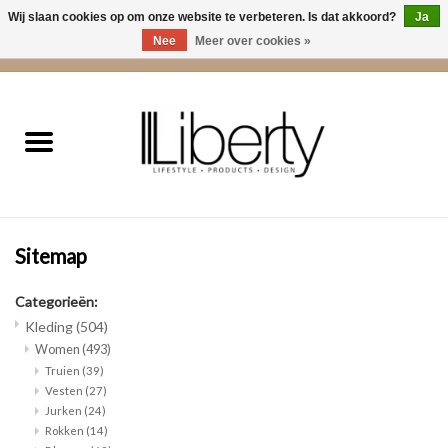
Wij slaan cookies op om onze website te verbeteren. Is dat akkoord?
Ja
Nee
Meer over cookies »
0 Artikelen - €0,00
Home
Kleding
Accessoires
Sitemap
Cadeaus
Categorieën:
Interieur
Kleding
(504)
Women
(493)
Truien
(39)
Sale
Vesten
(27)
Jurken
(24)
Rokken
(14)
Cadeaubonnen