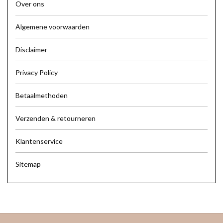
Over ons
Algemene voorwaarden
Disclaimer
Privacy Policy
Betaalmethoden
Verzenden & retourneren
Klantenservice
Sitemap