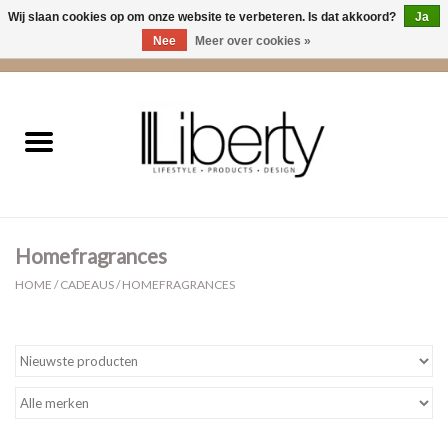
Wij slaan cookies op om onze website te verbeteren. Is dat akkoord?
Ja
Nee
Meer over cookies »
0 Artikelen - €0,00
Home
Kleding
Accessoires
Homefragrances
Cadeaus
HOME
/
CADEAUS
/
HOMEFRAGRANCES
Interieur
Sale
Cadeaubonnen