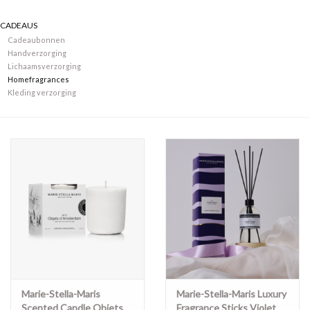
CADEAUS
Merken
Cadeaubonnen
Handverzorging
Lichaamsverzorging
Homefragrances
Kleding verzorging
Marie-Stella-Maris
Marie-Stella-Maris Luxury
Scented Candle Objets
Fragrance Sticks Violet