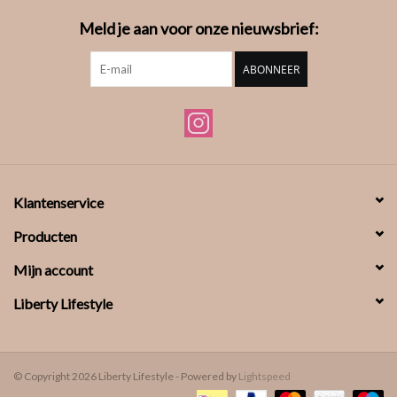
Meld je aan voor onze nieuwsbrief:
ABONNEER
Klantenservice
Producten
Mijn account
Liberty Lifestyle
© Copyright 2026 Liberty Lifestyle - Powered by
Lightspeed