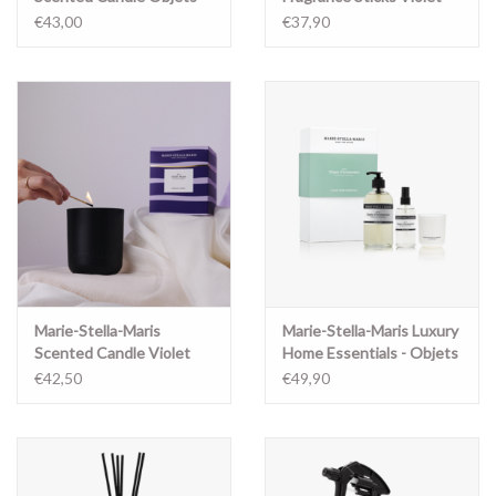
d'Amsterdam 300 gr
Muse
€43,00
€37,90
Marie-Stella-Maris
Marie-Stella-Maris Luxury
Scented Candle Violet
Home Essentials - Objets
Muse
d'Amsterdam
€42,50
€49,90