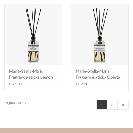
Marie-Stella-Maris
Marie-Stella-Maris
Fragrance sticks Lemon
Fragrance sticks Objets
notes 500ml
d'Amsterdam 500ml
€52,00
€52,00
Pagina 1 van 2
1
2