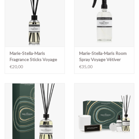
Marie-Stella-Maris
Marie-Stella-Maris Room
Fragrance Sticks Voyage
Spray Voyage Vétiver
Vétiver
€20,00
€35,00