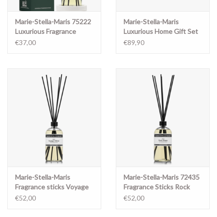
Marie-Stella-Maris 75222
Marie-Stella-Maris
Luxurious Fragrance
Luxurious Home Gift Set
Sticks Objets
Objets d'Amsterdam
€37,00
€89,90
d'Amsterdam
Marie-Stella-Maris
Marie-Stella-Maris 72435
Fragrance sticks Voyage
Fragrance Sticks Rock
Vetiver 500ml
Roses 500 ml
€52,00
€52,00